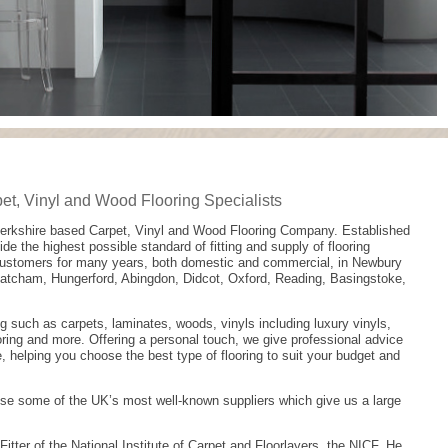
t, Vinyl and Wood Flooring Specialists
Berkshire based Carpet, Vinyl and Wood Flooring Company. Established
ide the highest possible standard of fitting and supply of flooring
customers for many years, both domestic and commercial, in Newbury
hatcham, Hungerford, Abingdon, Didcot, Oxford, Reading, Basingstoke,
ng such as carpets, laminates, woods, vinyls including luxury vinyls,
ring and more. Offering a personal touch, we give professional advice
, helping you choose the best type of flooring to suit your budget and
se some of the UK’s most well-known suppliers which give us a large
Fitter of the National Institute of Carpet and Floorlayers, the NICF. He