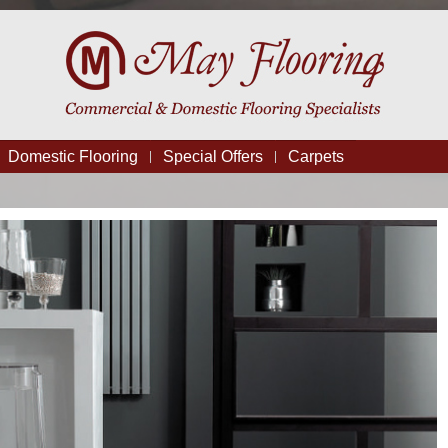
Domestic Flooring
Special Offers
Carpets