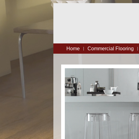
Home
Commercial Flooring