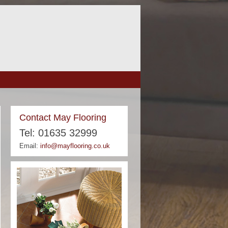
Contact May Flooring
Tel: 01635 32999
Email:
info@mayflooring.co.uk