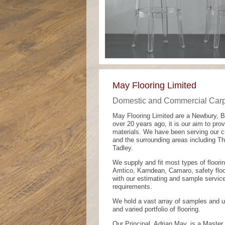
May Flooring Limited
Domestic and Commercial Carpe
May Flooring Limited are a Newbury, 
over 20 years ago, it is our aim to prov
materials. We have been serving our 
and the surrounding areas including T
Tadley.
We supply and fit most types of floori
Amtico, Karndean, Camaro, safety floo
with our estimating and sample service
requirements.
We hold a vast array of samples and u
and varied portfolio of flooring.
Our Principal, Adrian May, is a Master 