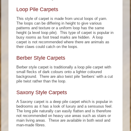
Loop Pile Carpets
This style of carpet is made from uncut loops of yarn.
The loops can be differing in height to give various
patterns and texture or a uniform loop has the same
height (a level loop pile). This type of carpet is popular in
busy rooms as foot tread marks are hidden. A loop
carpet is not recommended where there are animals as
their claws could catch on the loops.
Berber Style Carpets
Berber style carpet is traditionally a loop pile carpet with
small flecks of dark colours onto a lighter coloured
background. There are also twist pile ‘berbers’ with a cut
pile twist rather than the loop.
Saxony Style Carpets
A Saxony carpet is a deep pile carpet which is popular in
bedrooms as it has a look of luxury and a sensuous feel.
The long pile naturally can easily flatten and is therefore
not recommended on heavy use areas such as stairs or
main living areas. These are available in both wool and
man-made fibres.