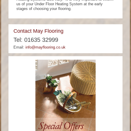
us of your Under Floor Heating System at the early
stages of choosing your flooring.
Contact May Flooring
Tel: 01635 32999
Email:
info@mayflooring.co.uk