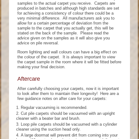
samples to the actual carpet you receive. Carpets are
produced in batches and although high standards are set
for achieving a consistency of colour there could be a
very minimal difference. All manufacturers ask you to
allow for a certain percentage of deviation from the
sample to the carpet that you actually get, this will be
stated on the back of the sample. Please read the
advice given on the samples as it will also give you
advice on pile reversal.
Room lighting and wall colours can have a big effect on
the colour of the carpet. It is always important to view
the carpet sample in the room where it will be fitted before
making your final decision.
Aftercare
After carefully choosing your carpets, now it is important
to look after them to maintain their longevity! Here are a
few guidance notes on after care for your carpets:
Regular vacuuming is recommended.
Cut pile carpets should be vacuumed with an upright
cleaner with a beater bar and brush.
Loop pile carpets should be vacuumed with a cylinder
cleaner using the suction head only.
A large doormat will prevent dirt from coming into your