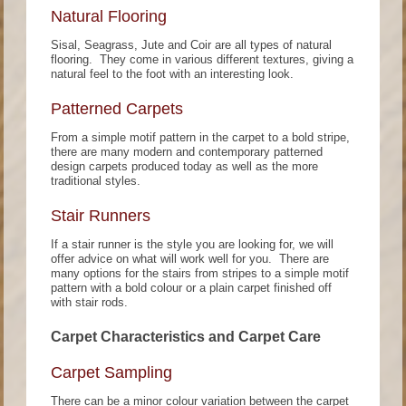
Natural Flooring
Sisal, Seagrass, Jute and Coir are all types of natural
flooring. They come in various different textures, giving a
natural feel to the foot with an interesting look.
Patterned Carpets
From a simple motif pattern in the carpet to a bold stripe,
there are many modern and contemporary patterned
design carpets produced today as well as the more
traditional styles.
Stair Runners
If a stair runner is the style you are looking for, we will
offer advice on what will work well for you. There are
many options for the stairs from stripes to a simple motif
pattern with a bold colour or a plain carpet finished off
with stair rods.
Carpet Characteristics and Carpet Care
Carpet Sampling
There can be a minor colour variation between the carpet