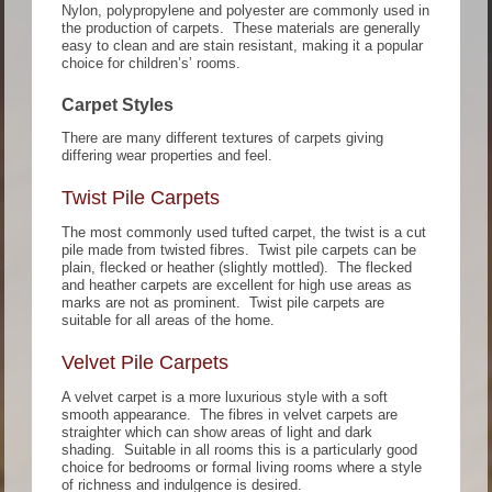
Nylon, polypropylene and polyester are commonly used in
the production of carpets. These materials are generally
easy to clean and are stain resistant, making it a popular
choice for children’s’ rooms.
Carpet Styles
There are many different textures of carpets giving
differing wear properties and feel.
Twist Pile Carpets
The most commonly used tufted carpet, the twist is a cut
pile made from twisted fibres. Twist pile carpets can be
plain, flecked or heather (slightly mottled). The flecked
and heather carpets are excellent for high use areas as
marks are not as prominent. Twist pile carpets are
suitable for all areas of the home.
Velvet Pile Carpets
A velvet carpet is a more luxurious style with a soft
smooth appearance. The fibres in velvet carpets are
straighter which can show areas of light and dark
shading. Suitable in all rooms this is a particularly good
choice for bedrooms or formal living rooms where a style
of richness and indulgence is desired.