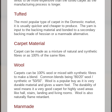
tends to be more expensive than the tufted carpet as the
manufacturing process is longer.
Tufted
The most popular type of carpet in the Domestic market,
it is usually quicker and cheaper to produce. The yarn is
input to the backing material and bonded to a secondary
backing made of hessian or a manmade alternative.
Carpet Material
Carpet can be made as a mixture of natural and synthetic
fibres or as 100% of the same fibre.
Wool
Carpets can be 100% wool or mixed with synthetic fibres
to make a blend. Common blends being “80/20” wool /
synthetic or “50/50”. Wool is a popular buy as it is very
durable material and gives a warm feel. The durability of
wool means it a very good carpet for highly used areas
like hall, stairs, landing and living rooms. Wool is also
naturally flame retardant.
Manmade