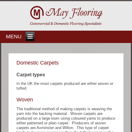
MENU
Domestic Carpets
Carpet types
In the UK the most carpets produced are either woven or
tufted.
Woven
The traditional method of making carpets is weaving the
yarn into the backing material. Woven carpets are
produced on a large loom using coloured yarns to produce
either patterned or plain carpet. Producers of woven
carpets are Axminster and Wilton. This type of carpet