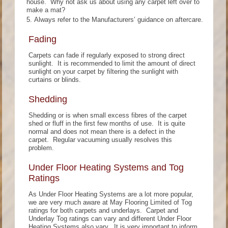
house. Why not ask us about using any carpet left over to
make a mat?
Always refer to the Manufacturers’ guidance on aftercare.
Fading
Carpets can fade if regularly exposed to strong direct
sunlight. It is recommended to limit the amount of direct
sunlight on your carpet by filtering the sunlight with
curtains or blinds.
Shedding
Shedding or is when small excess fibres of the carpet
shed or fluff in the first few months of use. It is quite
normal and does not mean there is a defect in the
carpet. Regular vacuuming usually resolves this
problem.
Under Floor Heating Systems and Tog
Ratings
As Under Floor Heating Systems are a lot more popular,
we are very much aware at May Flooring Limited of Tog
ratings for both carpets and underlays. Carpet and
Underlay Tog ratings can vary and different Under Floor
Heating Systems also vary. It is very important to inform