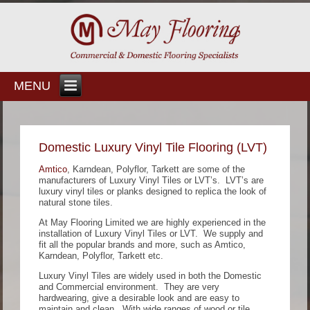
MENU
Domestic Luxury Vinyl Tile Flooring (LVT)
Amtico
, Karndean, Polyflor, Tarkett are some of the
manufacturers of Luxury Vinyl Tiles or LVT’s. LVT’s are
luxury vinyl tiles or planks designed to replica the look of
natural stone tiles.
At May Flooring Limited we are highly experienced in the
installation of Luxury Vinyl Tiles or LVT. We supply and
fit all the popular brands and more, such as Amtico,
Karndean, Polyflor, Tarkett etc.
Luxury Vinyl Tiles are widely used in both the Domestic
and Commercial environment. They are very
hardwearing, give a desirable look and are easy to
maintain and clean. With wide ranges of wood or tile,