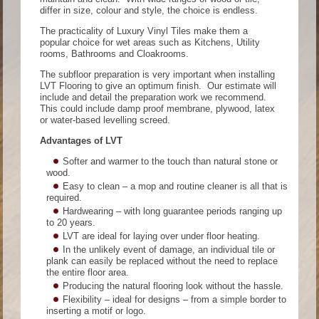
differ in size, colour and style, the choice is endless.
The practicality of Luxury Vinyl Tiles make them a
popular choice for wet areas such as Kitchens, Utility
rooms, Bathrooms and Cloakrooms.
The subfloor preparation is very important when installing
LVT Flooring to give an optimum finish. Our estimate will
include and detail the preparation work we recommend.
This could include damp proof membrane, plywood, latex
or water-based levelling screed.
Advantages of LVT
Softer and warmer to the touch than natural stone or
wood.
Easy to clean – a mop and routine cleaner is all that is
required.
Hardwearing – with long guarantee periods ranging up
to 20 years.
LVT are ideal for laying over under floor heating.
In the unlikely event of damage, an individual tile or
plank can easily be replaced without the need to replace
the entire floor area.
Producing the natural flooring look without the hassle.
Flexibility – ideal for designs – from a simple border to
inserting a motif or logo.