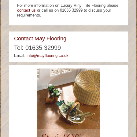
For more information on Luxury Vinyl Tile Flooring please
contact us
or call us on 01635 32999 to discuss your
requirements.
Contact May Flooring
Tel: 01635 32999
Email:
info@mayflooring.co.uk