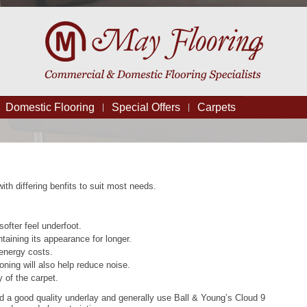
Domestic Flooring
Special Offers
Carpets
ith differing benfits to suit most needs.
softer feel underfoot.
taining its appearance for longer.
 energy costs.
oning will also help reduce noise.
 of the carpet.
a good quality underlay and generally use Ball & Young’s Cloud 9