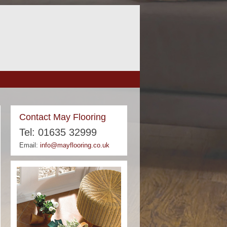
Contact May Flooring
Tel: 01635 32999
Email:
info@mayflooring.co.uk