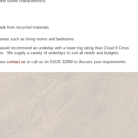
 and sound characteristics:
made from recycled materials
 areas such as living rooms and bedrooms
ould recommend an underlay with a lower tog rating than Cloud 9 Cirrus
ves. We supply a variety of underlays to suit all needs and budgets.
ease
contact us
or call us on 01635 32999 to discuss your requirements.