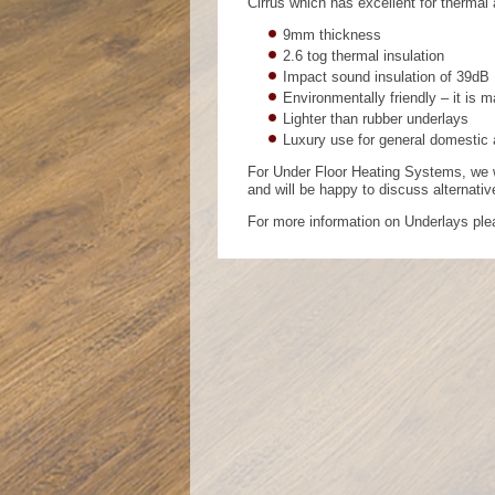
Cirrus which has excellent for thermal
9mm thickness
2.6 tog thermal insulation
Impact sound insulation of 39dB
Environmentally friendly – it is 
Lighter than rubber underlays
Luxury use for general domestic
For Under Floor Heating Systems, we w
and will be happy to discuss alternati
For more information on Underlays pl