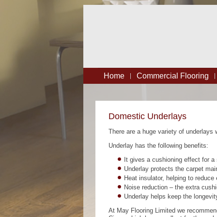
Home
Commercial Flooring
Domestic Underlays
There are a huge variety of underlays w
Underlay has the following benefits:
It gives a cushioning effect for a 
Underlay protects the carpet main
Heat insulator, helping to reduce
Noise reduction – the extra cushi
Underlay helps keep the longevity
At May Flooring Limited we recommend 